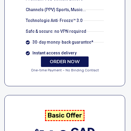
Channels (PPV) Sports, Music...
Technologie Anti-Freeze™ 3.0
Safe & secure: no VPN required
30-day money-back guarantee*
Instant access delivery
ORDER NOW
One-time Payment – No Binding Contract
Basic Offer