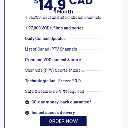
CAD
14,9
$
1 Month
+ 75,300 local and international channels
+ 97,000 VODs, films and series
Daily Content Updates
List of Canad IPTV Channels
Premium VOD content & more
Channels (PPV) Sports, Music...
Technologie Anti-Freeze™ 3.0
Safe & secure: no VPN required
30-day money-back guarantee*
Instant access delivery
ORDER NOW