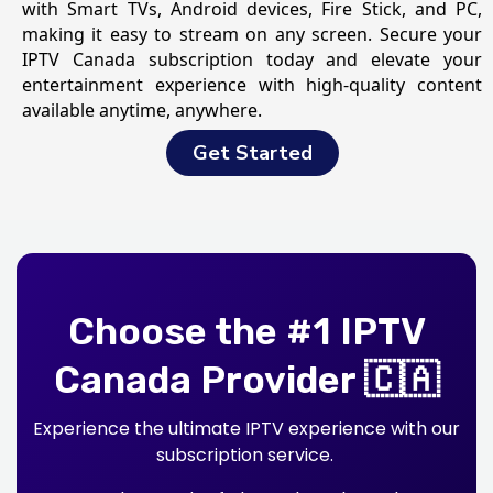
with Smart TVs, Android devices, Fire Stick, and PC,
making it easy to stream on any screen. Secure your
IPTV Canada subscription today and elevate your
entertainment experience with high-quality content
available anytime, anywhere.
Get Started
Choose the #1 IPTV
Canada Provider 🇨🇦
Experience the ultimate IPTV experience with our
subscription service.