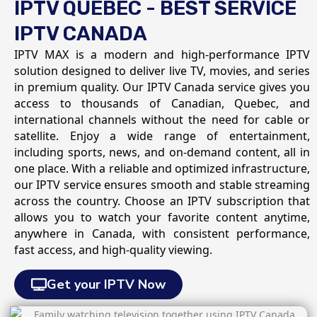
IPTV QUEBEC - BEST SERVICE
IPTV CANADA
IPTV MAX is a modern and high-performance IPTV
solution designed to deliver live TV, movies, and series
in premium quality. Our IPTV Canada service gives you
access to thousands of Canadian, Quebec, and
international channels without the need for cable or
satellite. Enjoy a wide range of entertainment,
including sports, news, and on-demand content, all in
one place. With a reliable and optimized infrastructure,
our IPTV service ensures smooth and stable streaming
across the country. Choose an IPTV subscription that
allows you to watch your favorite content anytime,
anywhere in Canada, with consistent performance,
fast access, and high-quality viewing.
Get your IPTV Now