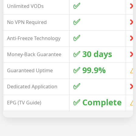
✅
❌
Unlimited VODs
✅
❌
No VPN Required
✅
❌
Anti-Freeze Technology
✅ 30 days
❌
Money-Back Guarantee
✅ 99.9%
⚠
Guaranteed Uptime
✅
❌
Dedicated Application
✅ Complete
⚠
EPG (TV Guide)