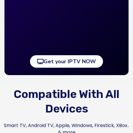
Get your IPTV NOW
Compatible With All
Devices
Smart TV, Android TV, Apple, Windows, Firestick, XBox..
& more