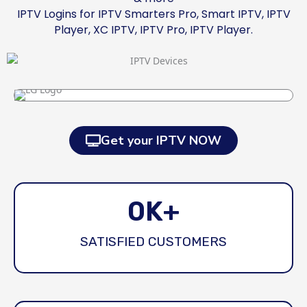
IPTV Logins for IPTV Smarters Pro, Smart IPTV, IPTV
Player, XC IPTV, IPTV Pro, IPTV Player.
Get your IPTV NOW
0
K+
SATISFIED CUSTOMERS