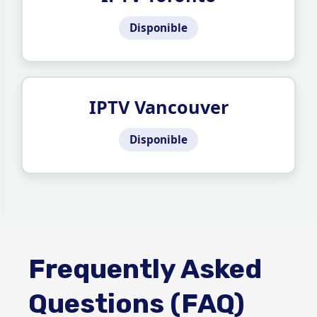
Disponible
IPTV Vancouver
Disponible
Frequently Asked
Questions (FAQ)