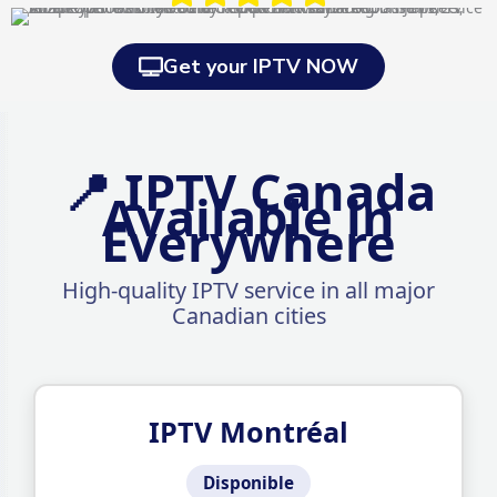
Get your IPTV NOW
📍 IPTV Canada
Available in
Everywhere
High-quality IPTV service in all major
Canadian cities
IPTV Montréal
Disponible