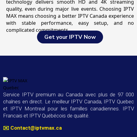
technology delivers smooth HD and 4K streaming
quality, even during major live events. Choosing IPTV
MAX means choosing a better IPTV Canada experience
with stable performance, easy setup, and no
complicated commitments.
Get your IPTV Now
Service IPTV premium au Canada avec plus de 97 000
chaînes en direct. Le meilleur IPTV Canada, IPTV Quebec
et IPTV Montreal pour les familles canadiennes. IPTV
Francais et IPTV Québécois de qualité.
✉️
Contact@iptvmax.ca