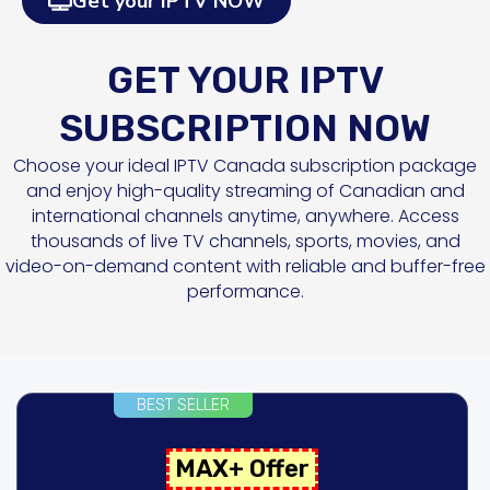
Get your IPTV NOW
GET YOUR IPTV
SUBSCRIPTION NOW
Choose your ideal IPTV Canada subscription package
and enjoy high-quality streaming of Canadian and
international channels anytime, anywhere. Access
thousands of live TV channels, sports, movies, and
video-on-demand content with reliable and buffer-free
performance.
BEST SELLER
MAX+ Offer