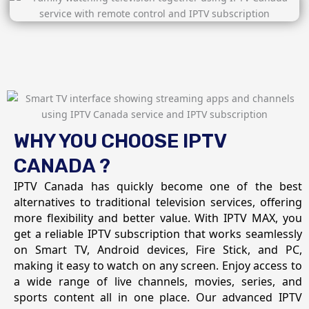
WHY YOU CHOOSE IPTV
CANADA ?
IPTV Canada has quickly become one of the best
alternatives to traditional television services, offering
more flexibility and better value. With IPTV MAX, you
get a reliable IPTV subscription that works seamlessly
on Smart TV, Android devices, Fire Stick, and PC,
making it easy to watch on any screen. Enjoy access to
a wide range of live channels, movies, series, and
sports content all in one place. Our advanced IPTV