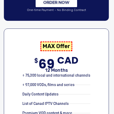
ORDER NOW
One-time Payment – No Binding Contract
MAX Offer
CAD
69
$
12 Months
+ 75,300 local and international channels
+ 97,000 VODs, films and series
Daily Content Updates
List of Canad IPTV Channels
Premium VOD content & more