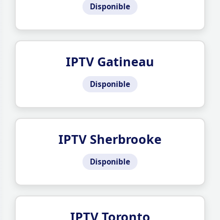
Disponible
IPTV Gatineau
Disponible
IPTV Sherbrooke
Disponible
IPTV Toronto