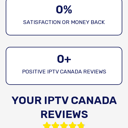
0
%
SATISFACTION OR MONEY BACK
0
+
POSITIVE IPTV CANADA REVIEWS
YOUR IPTV CANADA
REVIEWS