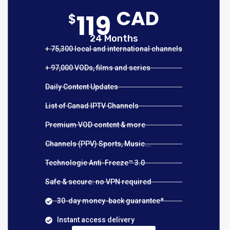
CAD
119
$
24 Months
+ 75,300 local and international channels
+ 97,000 VODs, films and series
Daily Content Updates
List of Canad IPTV Channels
Premium VOD content & more
Channels (PPV) Sports, Music...
Technologie Anti-Freeze™ 3.0
Safe & secure: no VPN required
30-day money-back guarantee*
Instant access delivery