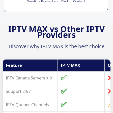
One-time Payment – No Binding Contract
IPTV MAX vs Other IPTV
Providers
Discover why IPTV MAX is the best choice
Feature
IPTV MAX
Ot
✅
❌
IPTV Canada Servers 🇨🇦
✅
❌
Support 24/7
✅
⚠
IPTV Quebec Channels