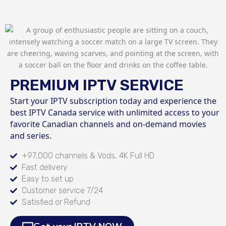
PREMIUM IPTV SERVICE
Start your IPTV subscription today and experience the
best IPTV Canada service with unlimited access to your
favorite Canadian channels and on-demand movies
and series.
+97,000 channels & Vods, 4K Full HD
Fast delivery
Easy to set up
Customer service 7/24
Satisfied or Refund