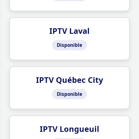
IPTV Laval
Disponible
IPTV Québec City
Disponible
IPTV Longueuil