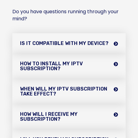
Do you have questions running through your
mind?
IS IT COMPATIBLE WITH MY DEVICE?
HOW TO INSTALL MY IPTV
SUBSCRIPTION?
WHEN WILL MY IPTV SUBSCRIPTION
TAKE EFFECT?
HOW WILL I RECEIVE MY
SUBSCRIPTION?