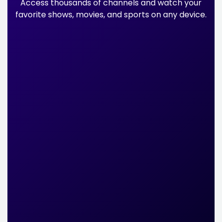
Access thousands of channels and watch your
favorite shows, movies, and sports on any device.