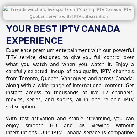
YOUR BEST IPTV CANADA
EXPERIENCE
Experience premium entertainment with our powerful
IPTV service, designed to give you full control over
what you watch and when you watch it. Enjoy a
carefully selected lineup of top-quality IPTV channels
from Toronto, Quebec, Vancouver, and across Canada,
along with a wide range of international content. Get
instant access to thousands of live TV channels,
movies, series, and sports, all in one reliable IPTV
subscription.
With fast activation and stable streaming, you can
enjoy smooth HD and 4K viewing without
interruptions. Our IPTV Canada service is compatible