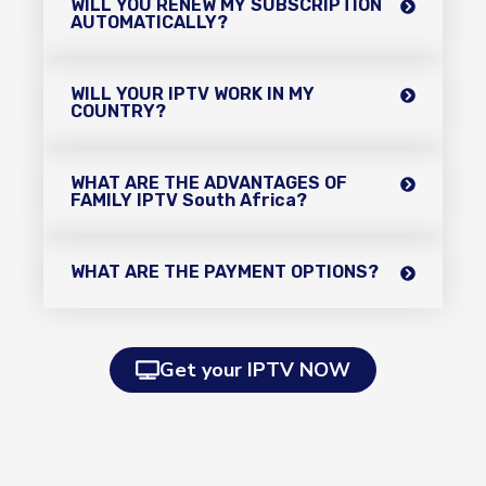
WILL YOU RENEW MY SUBSCRIPTION
AUTOMATICALLY?
WILL YOUR IPTV WORK IN MY
COUNTRY?
WHAT ARE THE ADVANTAGES OF
FAMILY IPTV South Africa?
WHAT ARE THE PAYMENT OPTIONS?
Get your IPTV NOW