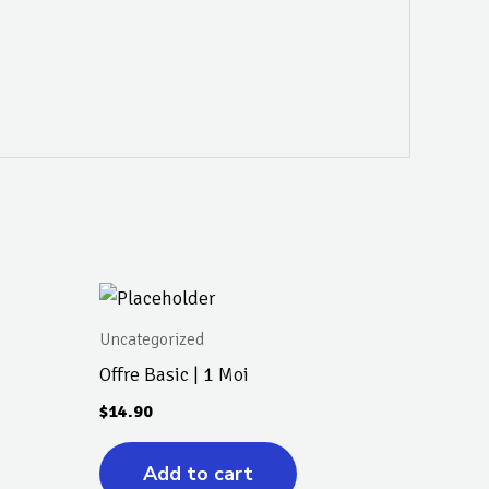
Uncategorized
Offre Basic | 1 Moi
$
14.90
Add to cart