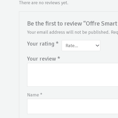
There are no reviews yet.
Be the first to review “Offre Smart
Your email address will not be published.
Req
Your rating
*
Your review
*
Name
*