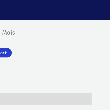
2 Mois
cart