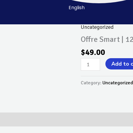
English
Uncategorized
Offre
Smart
Offre Smart | 1
|
$
49.00
12
Mois
Add to 
quantity
Category:
Uncategorized