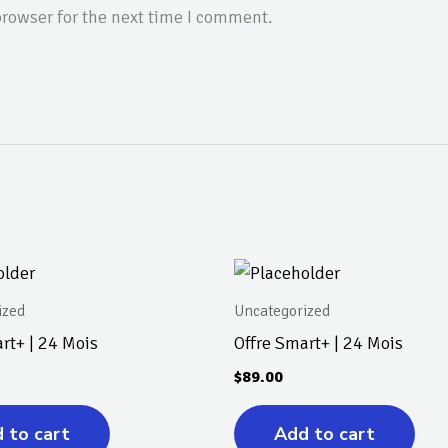
rowser for the next time I comment.
ized
Uncategorized
rt+ | 24 Mois
Offre Smart+ | 24 Mois
$
89.00
 to cart
Add to cart