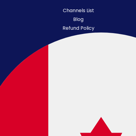
Channels List
Blog
Refund Policy