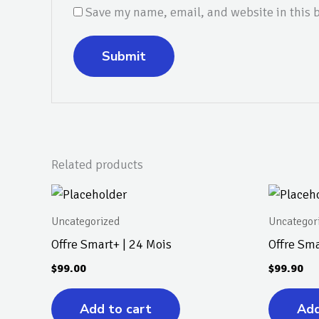
Save my name, email, and website in this b
Related products
Uncategorized
Uncategor
Offre Smart+ | 24 Mois
Offre Sma
$
99.00
$
99.90
Add to cart
Add