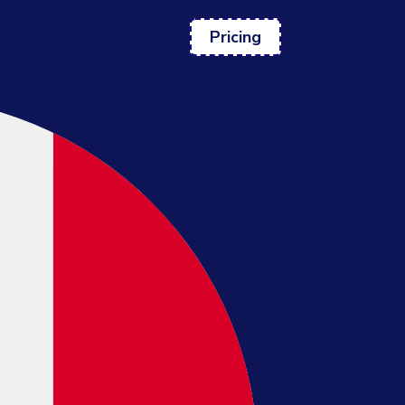
Pricing