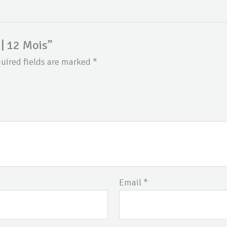
 | 12 Mois”
uired fields are marked
*
Email
*