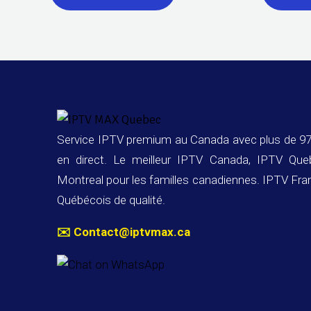
Service IPTV premium au Canada avec plus de 97
en direct. Le meilleur IPTV Canada, IPTV Qu
Montreal pour les familles canadiennes. IPTV Fra
Québécois de qualité.
✉️
Contact@iptvmax.ca