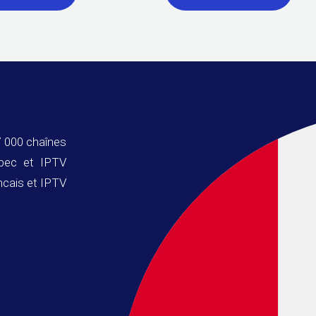
 000 chaînes
ebec et IPTV
ncais et IPTV